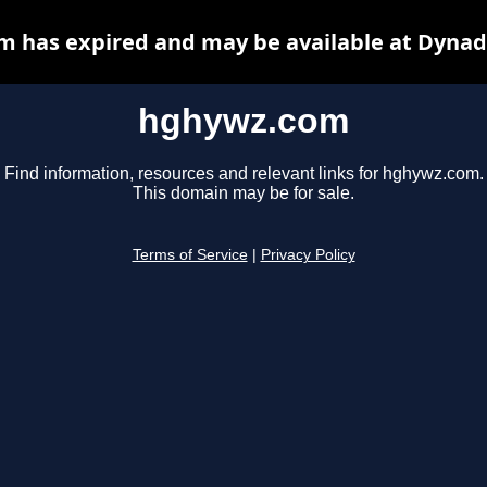
 has expired and may be available at Dynad
hghywz.com
Find information, resources and relevant links for hghywz.com.
This domain may be for sale.
Terms of Service
|
Privacy Policy