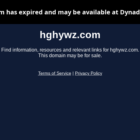
 has expired and may be available at Dynad
hghywz.com
Find information, resources and relevant links for hghywz.com.
This domain may be for sale.
Terms of Service
|
Privacy Policy