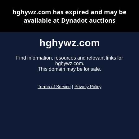
hghywz.com has expired and may be
available at Dynadot auctions
hghywz.com
Find information, resources and relevant links for
hghywz.com.
This domain may be for sale.
Terms of Service
|
Privacy Policy