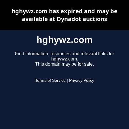
hghywz.com has expired and may be
available at Dynadot auctions
hghywz.com
Find information, resources and relevant links for
hghywz.com.
This domain may be for sale.
Terms of Service
|
Privacy Policy