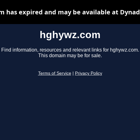
 has expired and may be available at Dynad
hghywz.com
Find information, resources and relevant links for hghywz.com.
This domain may be for sale.
Terms of Service
|
Privacy Policy