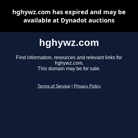
hghywz.com has expired and may be
available at Dynadot auctions
hghywz.com
Find information, resources and relevant links for
hghywz.com.
This domain may be for sale.
Terms of Service
|
Privacy Policy