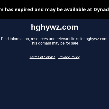
 has expired and may be available at Dynad
hghywz.com
Find information, resources and relevant links for hghywz.com.
This domain may be for sale.
Terms of Service
|
Privacy Policy