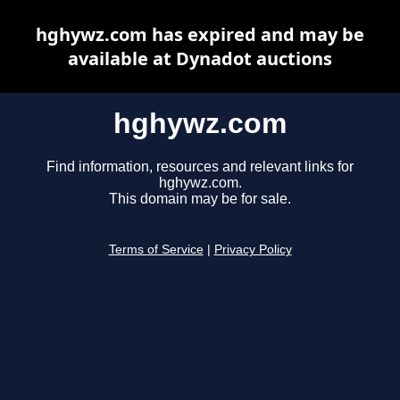
hghywz.com has expired and may be
available at Dynadot auctions
hghywz.com
Find information, resources and relevant links for
hghywz.com.
This domain may be for sale.
Terms of Service
|
Privacy Policy