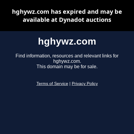
hghywz.com has expired and may be
available at Dynadot auctions
hghywz.com
Find information, resources and relevant links for
hghywz.com.
This domain may be for sale.
Terms of Service
|
Privacy Policy