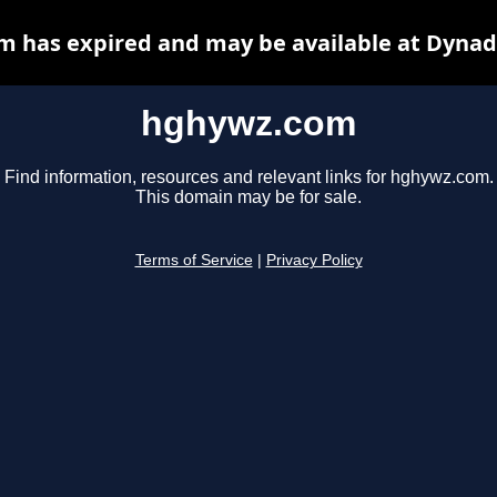
 has expired and may be available at Dynad
hghywz.com
Find information, resources and relevant links for hghywz.com.
This domain may be for sale.
Terms of Service
|
Privacy Policy