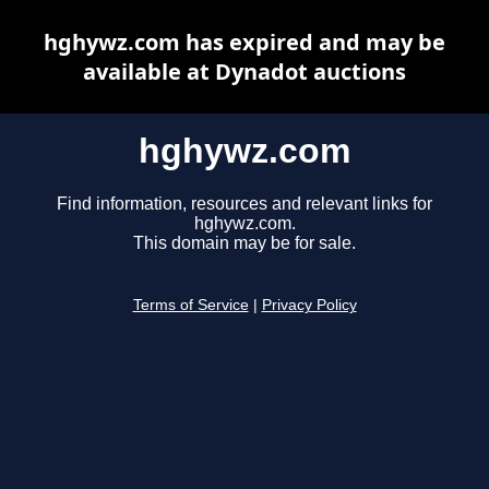
hghywz.com has expired and may be
available at Dynadot auctions
hghywz.com
Find information, resources and relevant links for
hghywz.com.
This domain may be for sale.
Terms of Service
|
Privacy Policy