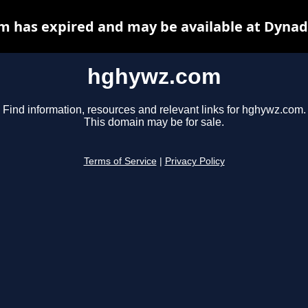
 has expired and may be available at Dynad
hghywz.com
Find information, resources and relevant links for hghywz.com.
This domain may be for sale.
Terms of Service
|
Privacy Policy