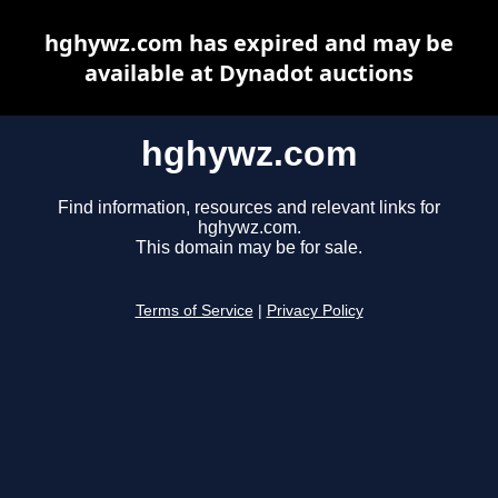
hghywz.com has expired and may be
available at Dynadot auctions
hghywz.com
Find information, resources and relevant links for
hghywz.com.
This domain may be for sale.
Terms of Service
|
Privacy Policy