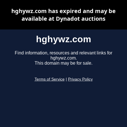
hghywz.com has expired and may be
available at Dynadot auctions
hghywz.com
Find information, resources and relevant links for
hghywz.com.
This domain may be for sale.
Terms of Service
|
Privacy Policy