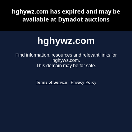
hghywz.com has expired and may be
available at Dynadot auctions
hghywz.com
Find information, resources and relevant links for
hghywz.com.
This domain may be for sale.
Terms of Service
|
Privacy Policy