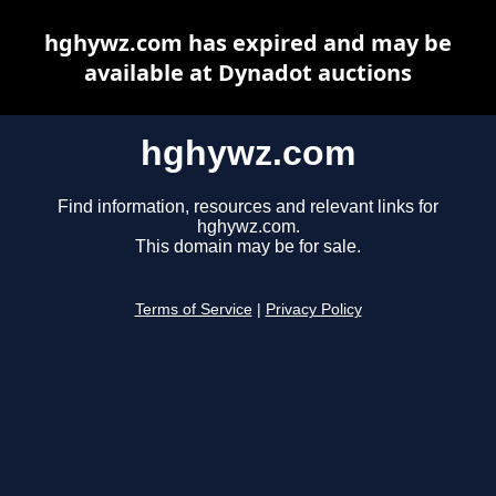
hghywz.com has expired and may be
available at Dynadot auctions
hghywz.com
Find information, resources and relevant links for
hghywz.com.
This domain may be for sale.
Terms of Service
|
Privacy Policy