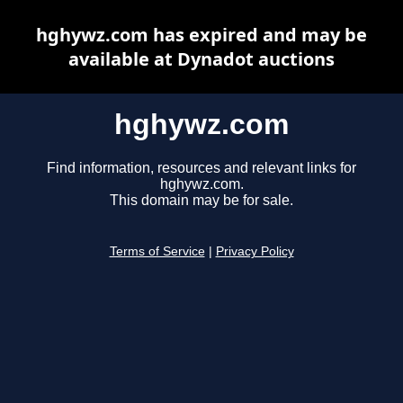
hghywz.com has expired and may be
available at Dynadot auctions
hghywz.com
Find information, resources and relevant links for
hghywz.com.
This domain may be for sale.
Terms of Service
|
Privacy Policy