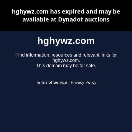
hghywz.com has expired and may be
available at Dynadot auctions
hghywz.com
Find information, resources and relevant links for
hghywz.com.
This domain may be for sale.
Terms of Service
|
Privacy Policy