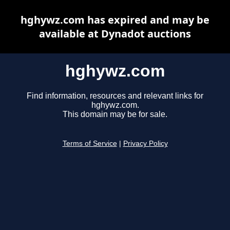
hghywz.com has expired and may be
available at Dynadot auctions
hghywz.com
Find information, resources and relevant links for
hghywz.com.
This domain may be for sale.
Terms of Service
|
Privacy Policy