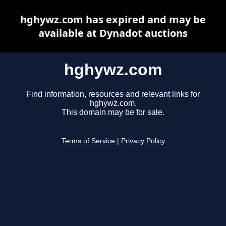
hghywz.com has expired and may be
available at Dynadot auctions
hghywz.com
Find information, resources and relevant links for
hghywz.com.
This domain may be for sale.
Terms of Service
|
Privacy Policy