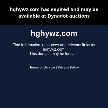
hghywz.com has expired and may be
available at Dynadot auctions
hghywz.com
Find information, resources and relevant links for
hghywz.com.
This domain may be for sale.
Terms of Service
|
Privacy Policy