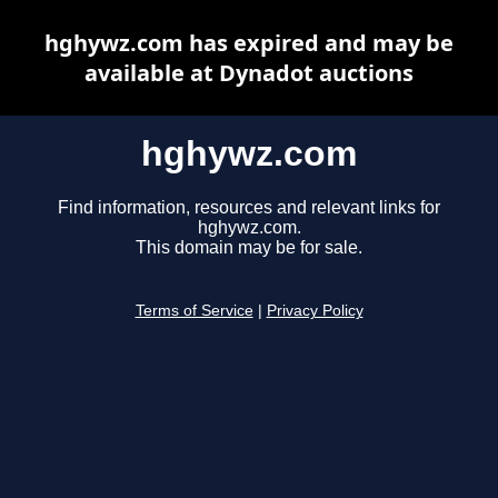
hghywz.com has expired and may be
available at Dynadot auctions
hghywz.com
Find information, resources and relevant links for
hghywz.com.
This domain may be for sale.
Terms of Service
|
Privacy Policy