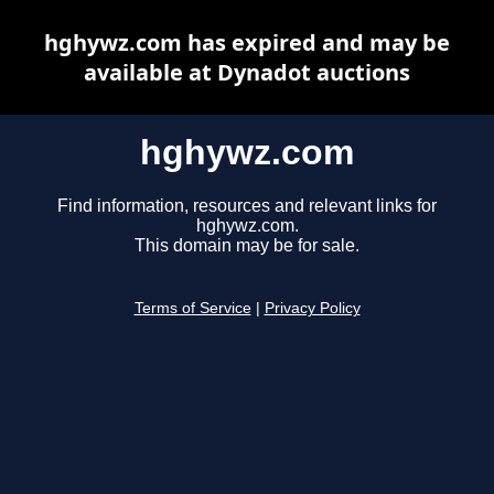
hghywz.com has expired and may be
available at Dynadot auctions
hghywz.com
Find information, resources and relevant links for
hghywz.com.
This domain may be for sale.
Terms of Service
|
Privacy Policy