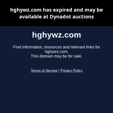
hghywz.com has expired and may be
available at Dynadot auctions
hghywz.com
Find information, resources and relevant links for
hghywz.com.
This domain may be for sale.
Terms of Service
|
Privacy Policy