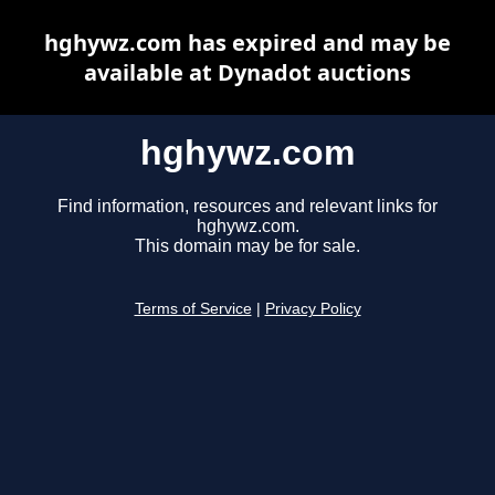
hghywz.com has expired and may be
available at Dynadot auctions
hghywz.com
Find information, resources and relevant links for
hghywz.com.
This domain may be for sale.
Terms of Service
|
Privacy Policy