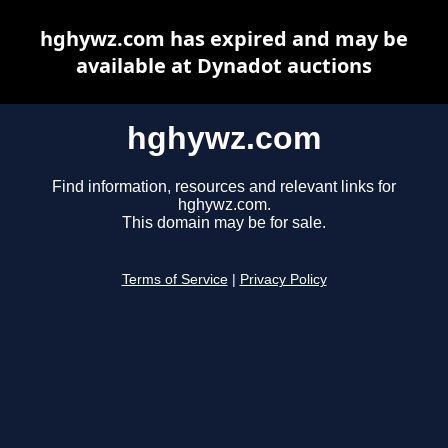
hghywz.com has expired and may be
available at Dynadot auctions
hghywz.com
Find information, resources and relevant links for
hghywz.com.
This domain may be for sale.
Terms of Service
|
Privacy Policy