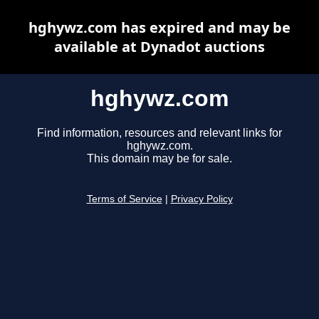
hghywz.com has expired and may be
available at Dynadot auctions
hghywz.com
Find information, resources and relevant links for
hghywz.com.
This domain may be for sale.
Terms of Service
|
Privacy Policy