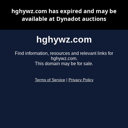
hghywz.com has expired and may be
available at Dynadot auctions
hghywz.com
Find information, resources and relevant links for
hghywz.com.
This domain may be for sale.
Terms of Service
|
Privacy Policy