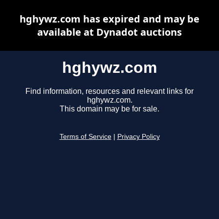
hghywz.com has expired and may be
available at Dynadot auctions
hghywz.com
Find information, resources and relevant links for
hghywz.com.
This domain may be for sale.
Terms of Service
|
Privacy Policy