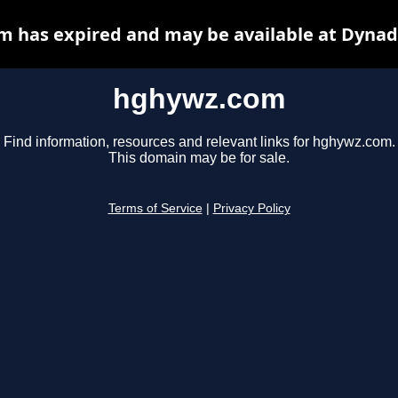
 has expired and may be available at Dynad
hghywz.com
Find information, resources and relevant links for hghywz.com.
This domain may be for sale.
Terms of Service
|
Privacy Policy