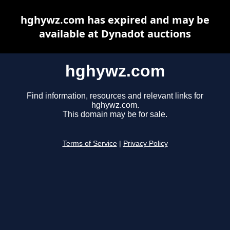
hghywz.com has expired and may be
available at Dynadot auctions
hghywz.com
Find information, resources and relevant links for
hghywz.com.
This domain may be for sale.
Terms of Service
|
Privacy Policy