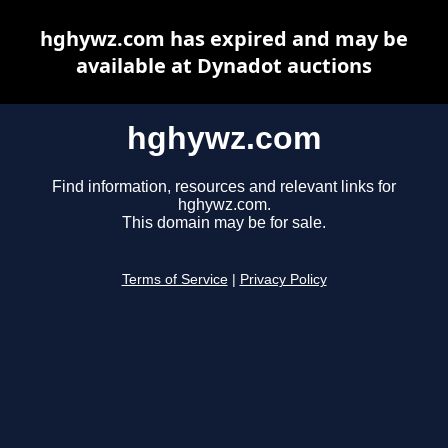
hghywz.com has expired and may be
available at Dynadot auctions
hghywz.com
Find information, resources and relevant links for
hghywz.com.
This domain may be for sale.
Terms of Service
|
Privacy Policy