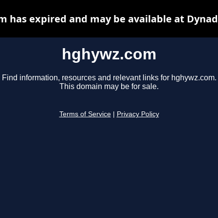
 has expired and may be available at Dynad
hghywz.com
Find information, resources and relevant links for hghywz.com.
This domain may be for sale.
Terms of Service
|
Privacy Policy