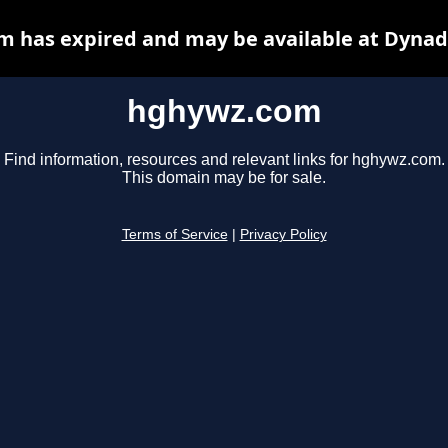
 has expired and may be available at Dynad
hghywz.com
Find information, resources and relevant links for hghywz.com.
This domain may be for sale.
Terms of Service
|
Privacy Policy