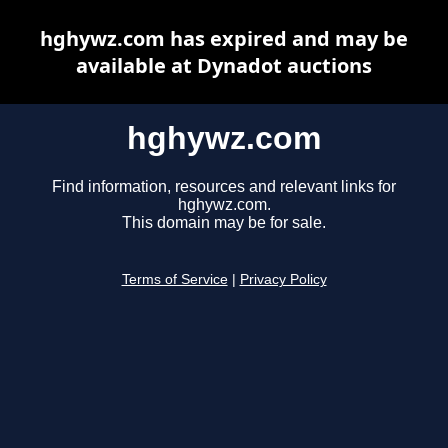
hghywz.com has expired and may be
available at Dynadot auctions
hghywz.com
Find information, resources and relevant links for
hghywz.com.
This domain may be for sale.
Terms of Service
|
Privacy Policy