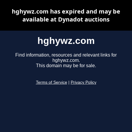
hghywz.com has expired and may be
available at Dynadot auctions
hghywz.com
Find information, resources and relevant links for
hghywz.com.
This domain may be for sale.
Terms of Service
|
Privacy Policy