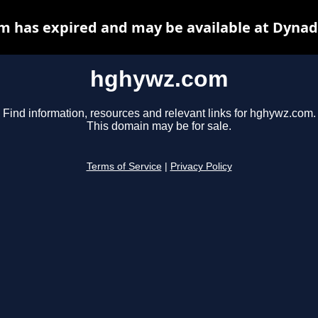
 has expired and may be available at Dynad
hghywz.com
Find information, resources and relevant links for hghywz.com.
This domain may be for sale.
Terms of Service
|
Privacy Policy