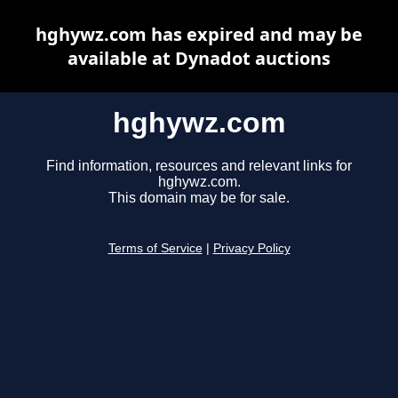
hghywz.com has expired and may be
available at Dynadot auctions
hghywz.com
Find information, resources and relevant links for
hghywz.com.
This domain may be for sale.
Terms of Service
|
Privacy Policy