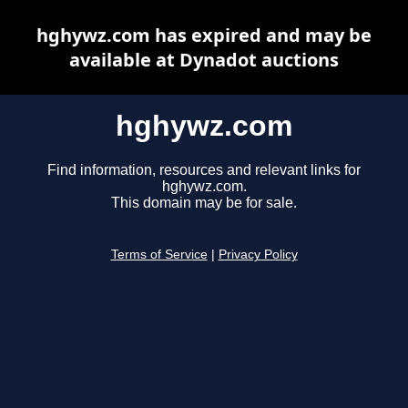
hghywz.com has expired and may be
available at Dynadot auctions
hghywz.com
Find information, resources and relevant links for
hghywz.com.
This domain may be for sale.
Terms of Service
|
Privacy Policy