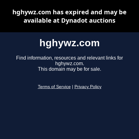
hghywz.com has expired and may be
available at Dynadot auctions
hghywz.com
Find information, resources and relevant links for
hghywz.com.
This domain may be for sale.
Terms of Service
|
Privacy Policy