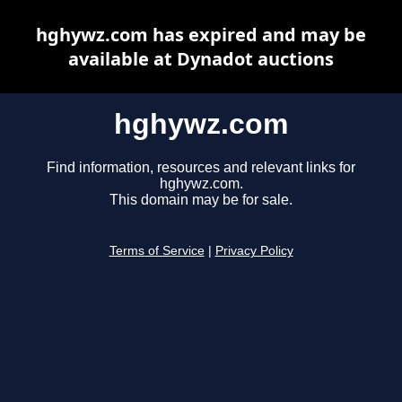
hghywz.com has expired and may be
available at Dynadot auctions
hghywz.com
Find information, resources and relevant links for
hghywz.com.
This domain may be for sale.
Terms of Service
|
Privacy Policy