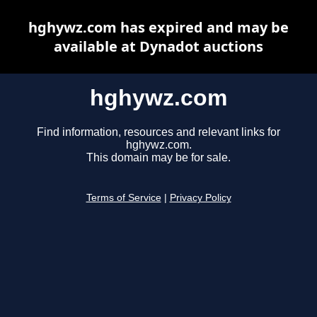
hghywz.com has expired and may be
available at Dynadot auctions
hghywz.com
Find information, resources and relevant links for
hghywz.com.
This domain may be for sale.
Terms of Service
|
Privacy Policy