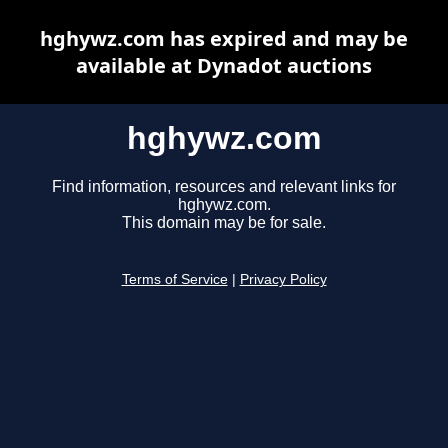
hghywz.com has expired and may be
available at Dynadot auctions
hghywz.com
Find information, resources and relevant links for
hghywz.com.
This domain may be for sale.
Terms of Service
|
Privacy Policy