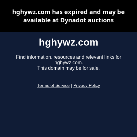
hghywz.com has expired and may be
available at Dynadot auctions
hghywz.com
Find information, resources and relevant links for
hghywz.com.
This domain may be for sale.
Terms of Service
|
Privacy Policy