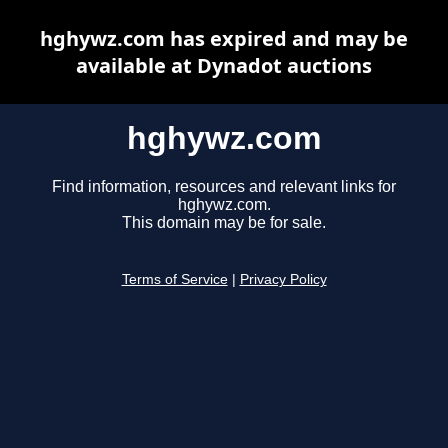
hghywz.com has expired and may be
available at Dynadot auctions
hghywz.com
Find information, resources and relevant links for
hghywz.com.
This domain may be for sale.
Terms of Service
|
Privacy Policy